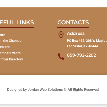
EFUL LINKS
CONTACTS
Address

ome
in the Chamber
PO Box 462. 308 W Maple 
Lancaster, KY 40444
rectors
amber Events
859-792-2282

mber Directory
Designed by Jordan Web Solutions © All Rights Reserved.