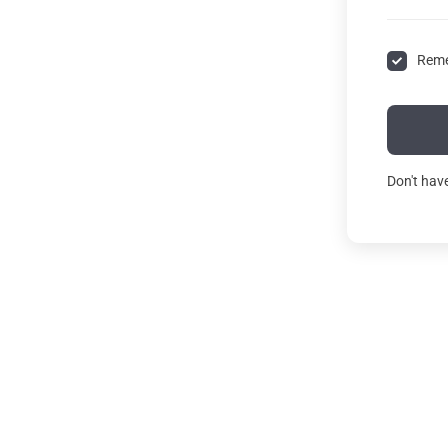
Rem
Don't hav