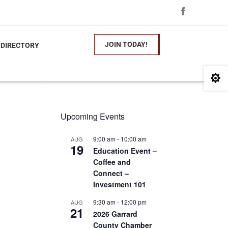
JOIN TODAY!
 DIRECTORY

Upcoming Events
9:00 am
-
10:00 am
AUG
19
Education Event –
Coffee and
Connect –
Investment 101
9:30 am
-
12:00 pm
AUG
21
2026 Garrard
County Chamber