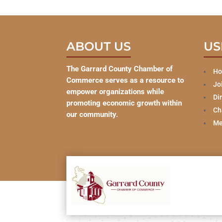
ABOUT US
US
The Garrard County Chamber of
H
Commerce serves as a resource to
Jo
empower organizations while
Di
promoting economic growth within
Ch
our community.
Me