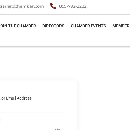

garrardchamber.com
859-792-2282
JOIN THE CHAMBER
DIRECTORS
CHAMBER EVENTS
MEMBER
 or Email Address
d