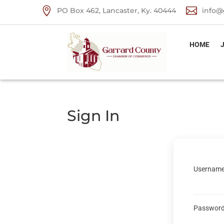


PO Box 462, Lancaster, Ky. 40444
info@
HOME
Sign In
Username
Passwor