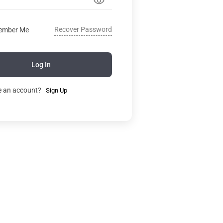
Recover Password
ember Me
Log In
e an account?
Sign Up