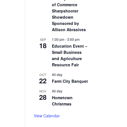
of Commerce
Sharpshooter
Showdown
Sponsored by
Allison Abrasives
1:00 pm
-
3:00 pm
SEP
18
Education Event –
Small Business
and Agriculture
Resource Fair
All day
OCT
22
Farm City Banquet
All day
NOV
28
Hometown
Christmas
View Calendar