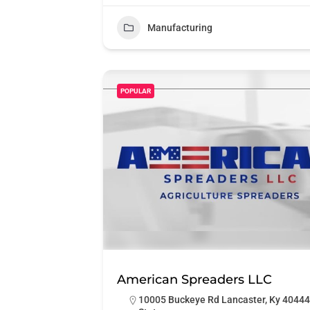
Manufacturing
POPULAR
American Spreaders LLC
10005 Buckeye Rd Lancaster, Ky 40444