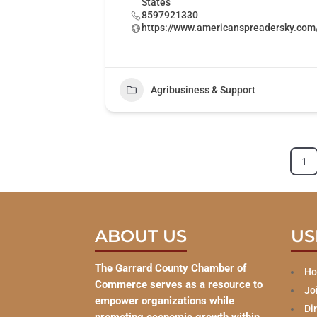
States
8597921330
https://www.americanspreadersky.com
Agribusiness & Support
1
ABOUT US
US
The Garrard County Chamber of
H
Commerce serves as a resource to
Jo
empower organizations while
Di