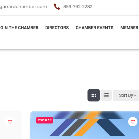

garrardchamber.com
859-792-2282
JOIN THE CHAMBER
DIRECTORS
CHAMBER EVENTS
MEMBER
Sort By
POPULAR