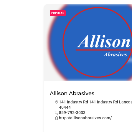
POPULAR
Allison Abrasives
141 Industry Rd 141 Industry Rd Lanca
40444
859-792-3033
http://allisonabrasives.com/