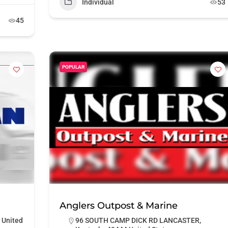
Individual
53
45
POPULAR
Anglers Outpost & Marine
 United
96 SOUTH CAMP DICK RD LANCASTER,