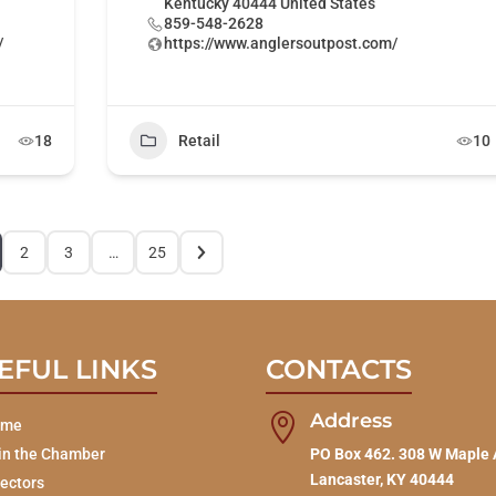
Kentucky 40444 United States
859-548-2628
/
https://www.anglersoutpost.com/
18
Retail
10
2
3
…
25
EFUL LINKS
CONTACTS
Address

ome
in the Chamber
PO Box 462. 308 W Maple 
Lancaster, KY 40444
rectors