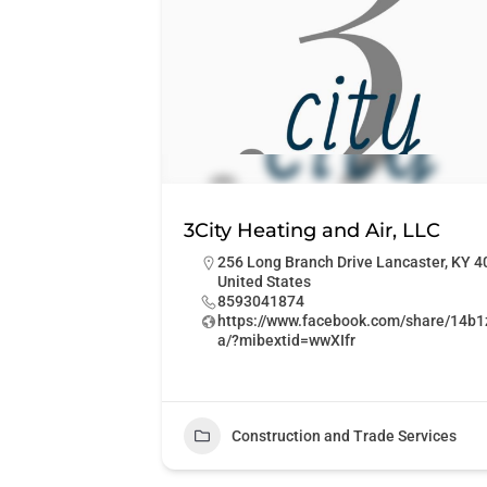
3City Heating and Air, LLC
256 Long Branch Drive Lancaster, KY 
United States
8593041874
https://www.facebook.com/share/14b
a/?mibextid=wwXIfr
Construction and Trade Services