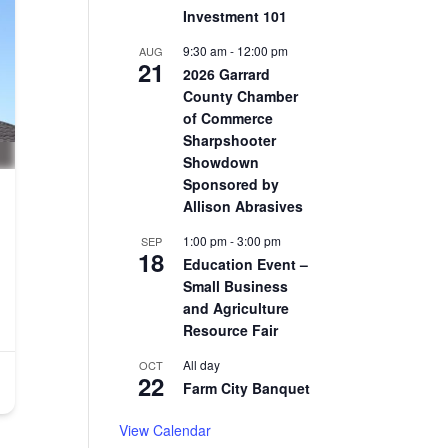
Investment 101
9:30 am
-
12:00 pm
AUG
21
2026 Garrard
County Chamber
of Commerce
Sharpshooter
Showdown
Sponsored by
Allison Abrasives
1:00 pm
-
3:00 pm
SEP
18
Education Event –
Small Business
and Agriculture
Resource Fair
All day
OCT
22
Farm City Banquet
View Calendar