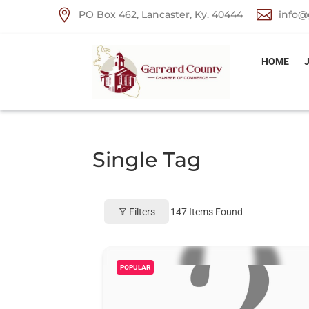


PO Box 462, Lancaster, Ky. 40444
info@
HOME
Single Tag
Filters
147
Items Found
POPULAR