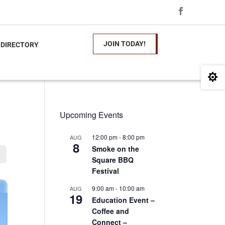
JOIN TODAY!
 DIRECTORY

Upcoming Events
12:00 pm
-
8:00 pm
AUG
8
Smoke on the
Square BBQ
Festival
9:00 am
-
10:00 am
AUG
19
Education Event –
Coffee and
Connect –