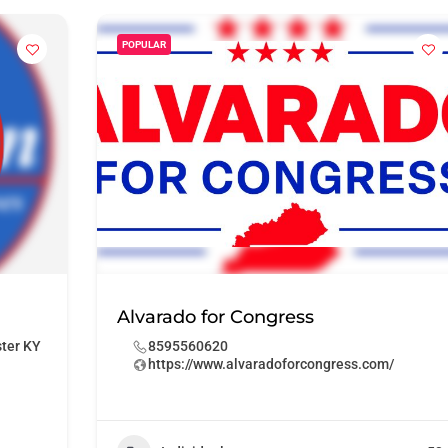
POPULAR
Alvarado for Congress
ster KY
8595560620
https://www.alvaradoforcongress.com/