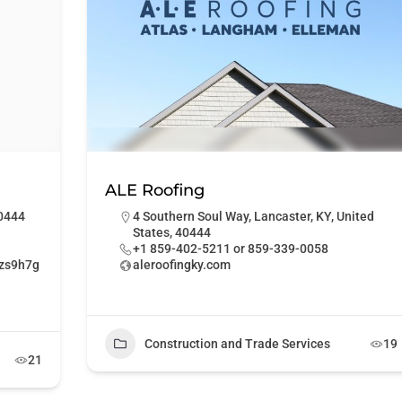
ALE Roofing
40444
4 Southern Soul Way, Lancaster, KY, United
States, 40444
+1 859-402-5211 or 859-339-0058
1zs9h7g
aleroofingky.com
Construction and Trade Services
19
21