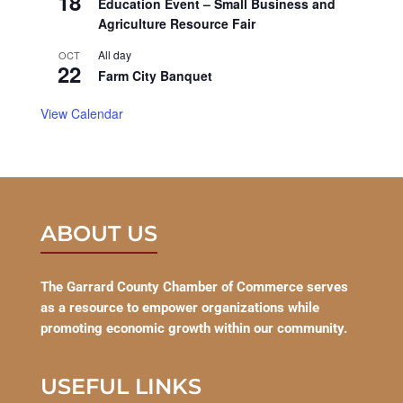
18
Education Event – Small Business and
Agriculture Resource Fair
All day
OCT
22
Farm City Banquet
View Calendar
ABOUT US
The Garrard County Chamber of Commerce serves
as a resource to empower organizations while
promoting economic growth within our community.
USEFUL LINKS