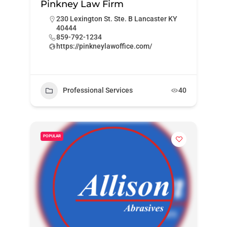
Pinkney Law Firm
230 Lexington St. Ste. B Lancaster KY
40444
859-792-1234
https://pinkneylawoffice.com/
Professional Services
40
POPULAR