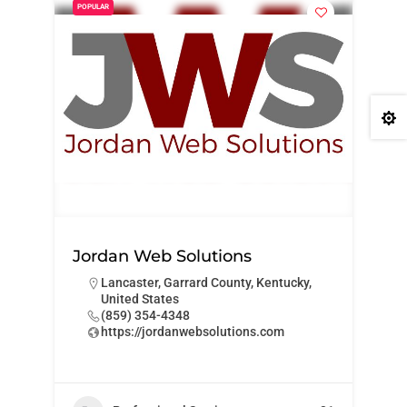
POPULAR

Jordan Web Solutions
Lancaster, Garrard County, Kentucky,
United States
‪(859) 354-4348‬
https://jordanwebsolutions.com