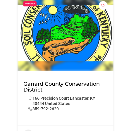
POPULAR
Garrard County Conservation
District
166 Precision Court Lancaster, KY
40444 United States
859-792-2620