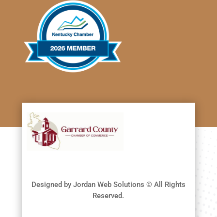
Designed by Jordan Web Solutions © All Rights
Reserved.