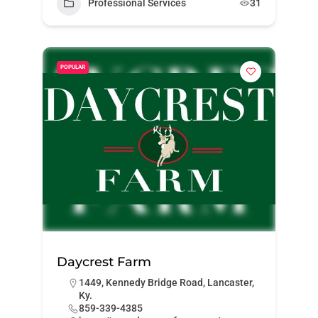
Professional Services
31
POPULAR
Daycrest Farm
1449, Kennedy Bridge Road, Lancaster,
Ky.
859-339-4385