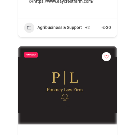
https://www.daycrestfarm.com/
Agribusiness & Support
+2
30
POPULAR