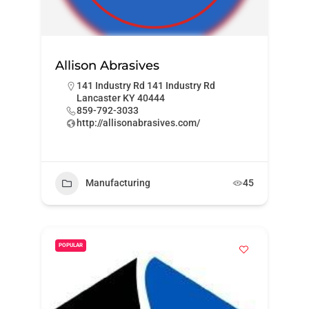
Allison Abrasives
141 Industry Rd 141 Industry Rd
Lancaster KY 40444
859-792-3033
http://allisonabrasives.com/
Manufacturing
45
POPULAR