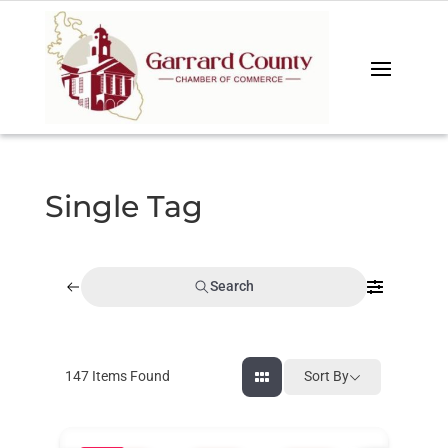
Single Tag
Search
147
Items Found
Sort By