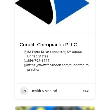
Cundiff Chiropractic PLLC
53 Farra Drive Lancaster, KY 40444
United States
859-792-1845
https://www.facebook.com/cundiffchiro
practic/
Health & Medical
40