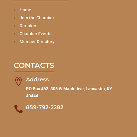
Home
Join the Chamber
Directors
Chamber Events
Member Directory
CONTACTS
Address

PO Box 462. 308 W Maple Ave, Lancaster, KY
40444
859-792-2282
