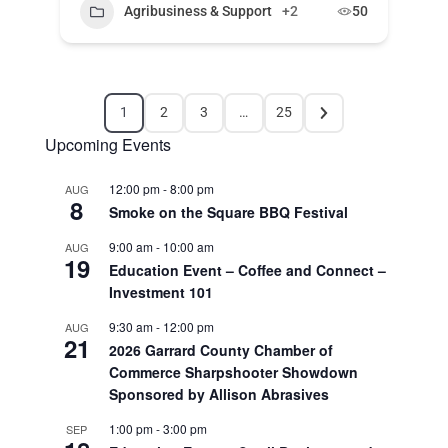
Agribusiness & Support
+2
50
1
2
3
…
25
Upcoming Events
12:00 pm
-
8:00 pm
AUG
8
Smoke on the Square BBQ Festival
9:00 am
-
10:00 am
AUG
19
Education Event – Coffee and Connect –
Investment 101
9:30 am
-
12:00 pm
AUG
21
2026 Garrard County Chamber of
Commerce Sharpshooter Showdown
Sponsored by Allison Abrasives
1:00 pm
-
3:00 pm
SEP