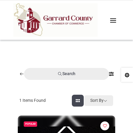
Search

1
Items Found
Sort By
POPULAR