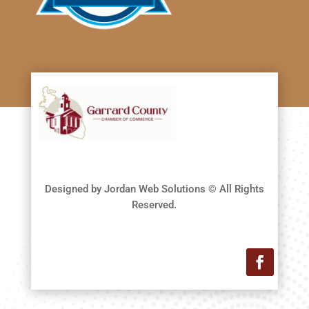
Designed by Jordan Web Solutions © All Rights
Reserved.