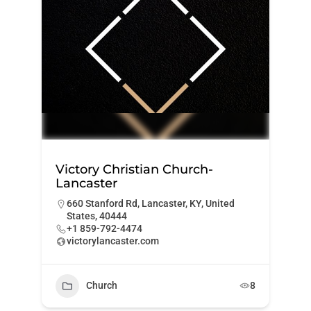
Victory Christian Church-
Lancaster
660 Stanford Rd, Lancaster, KY, United
States, 40444
+1 859-792-4474
victorylancaster.com
Church
8