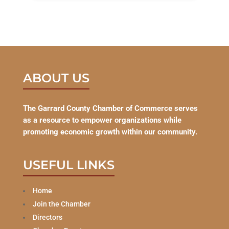
ABOUT US
The Garrard County Chamber of Commerce serves
as a resource to empower organizations while
promoting economic growth within our community.
USEFUL LINKS
Home
Join the Chamber
Directors