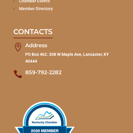
Chamber Events
Member Directory
CONTACTS
Address

PO Box 462. 308 W Maple Ave, Lancaster, KY
40444
859-792-2282
