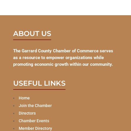
ABOUT US
The Garrard County Chamber of Commerce serves
as a resource to empower organizations while
promoting economic growth within our community.
USEFUL LINKS
Home
Join the Chamber
Directors
Chamber Events
Member Directory