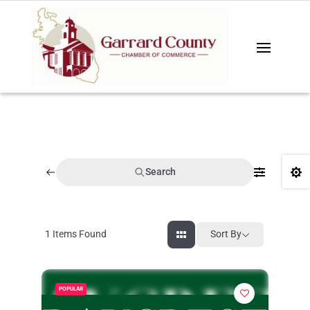
Search

1
Items Found
Sort By
POPULAR