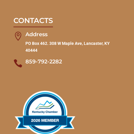
CONTACTS
Address

PO Box 462. 308 W Maple Ave, Lancaster, KY
40444
859-792-2282
