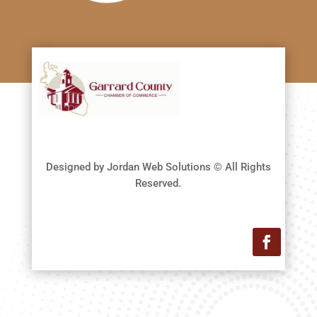
Designed by Jordan Web Solutions © All Rights
Reserved.