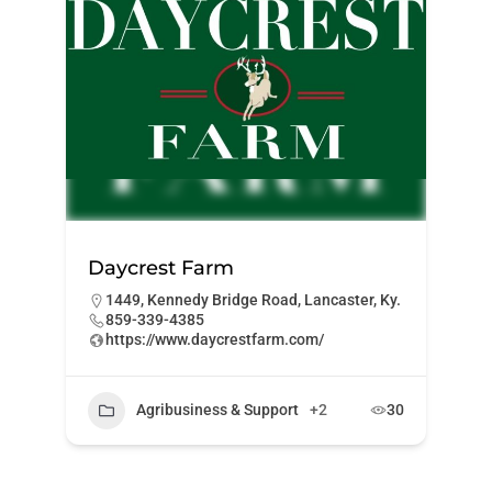
Daycrest Farm
1449, Kennedy Bridge Road, Lancaster, Ky.
859-339-4385
https://www.daycrestfarm.com/
Agribusiness & Support
+2
30