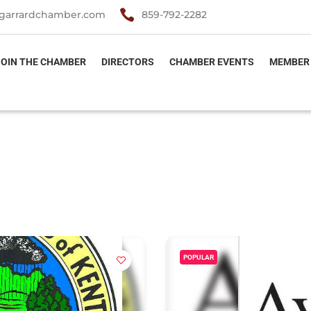

garrardchamber.com
859-792-2282
JOIN THE CHAMBER
DIRECTORS
CHAMBER EVENTS
MEMBER
POPULAR