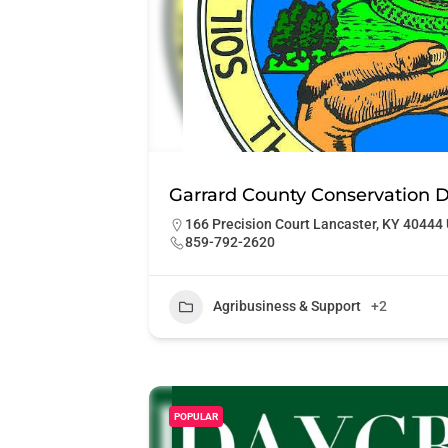
Garrard County Conservation Di
166 Precision Court Lancaster, KY 40444 
859-792-2620
Agribusiness & Support
+2
POPULAR