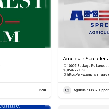
American Spreaders
.
10005 Buckeye Rd Lancaste
8597921330
https://www.americanspre
30
Agribusiness & Suppor