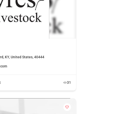
rd, KY, United States, 40444
k.com
t
31