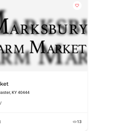
ket
caster, KY 40444
/
t
13