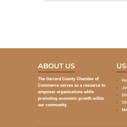
ABOUT US
US
The Garrard County Chamber of
H
Commerce serves as a resource to
Jo
empower organizations while
Di
promoting economic growth within
Ch
our community.
Me