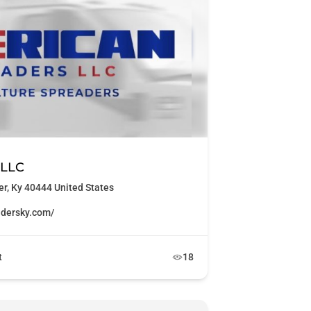
 LLC
r, Ky 40444 United States
adersky.com/
t
18