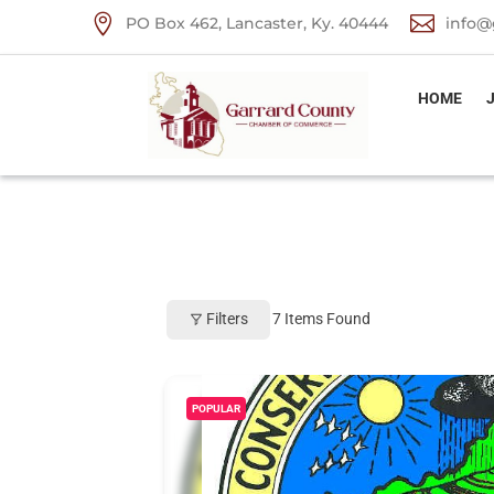


PO Box 462, Lancaster, Ky. 40444
info@
HOME
Filters
7
Items Found
POPULAR