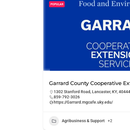
POPULAR
Garrard County Cooperative Ex
1302 Stanford Road, Lancaster, KY, 4044
859-792-3026
https://Garrard.mgcafe.uky.edu/
Agribusiness & Support
+2