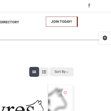
JOIN TODAY!
 DIRECTORY

Sort By