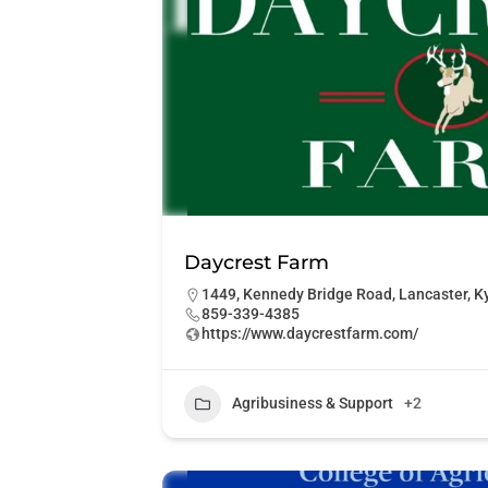
Daycrest Farm
1449, Kennedy Bridge Road, Lancaster, Ky
859-339-4385
https://www.daycrestfarm.com/
Agribusiness & Support
+2