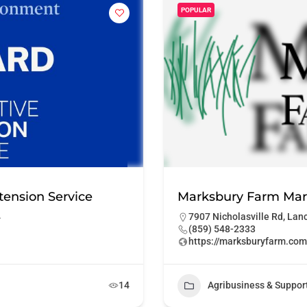
POPULAR
tension Service
Marksbury Farm Mar
4
7907 Nicholasville Rd, Lan
(859) 548-2333
https://marksburyfarm.com
14
Agribusiness & Suppor