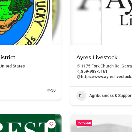
strict
Ayres Livestock
United States
1175 Fork Church Rd, Garra
859-983-5161
https://www.ayreslivestoc
50
Agribusiness & Suppor
POPULAR