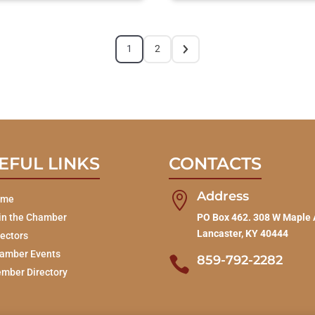
1
2
EFUL LINKS
CONTACTS
Address

ome
in the Chamber
PO Box 462. 308 W Maple 
Lancaster, KY 40444
rectors
amber Events
859-792-2282

mber Directory