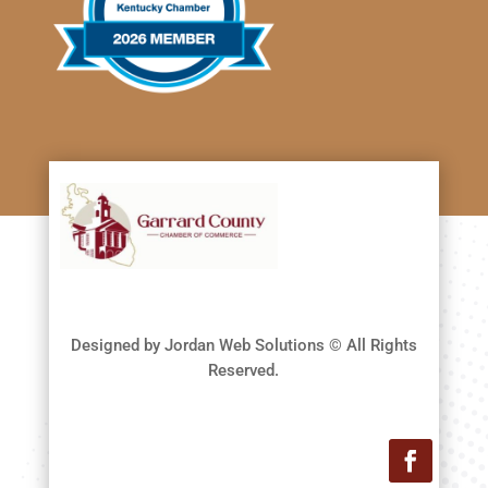
Designed by Jordan Web Solutions © All Rights
Reserved.