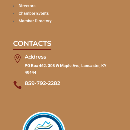
Directors
Chamber Events
Member Directory
CONTACTS
Address

PO Box 462. 308 W Maple Ave, Lancaster, KY
40444
859-792-2282
