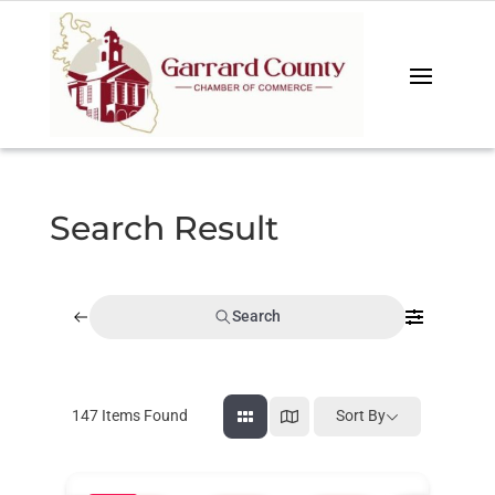
Search Result
Search
147
Items Found
Sort By