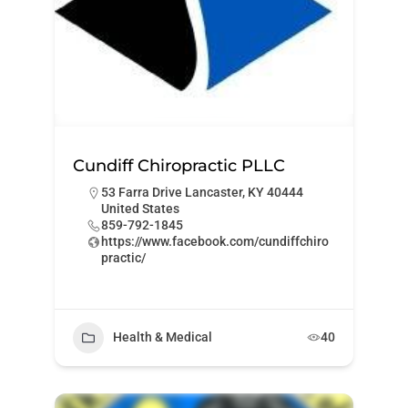
Cundiff Chiropractic PLLC
53 Farra Drive Lancaster, KY 40444
United States
859-792-1845
https://www.facebook.com/cundiffchiro
practic/
Health & Medical
40