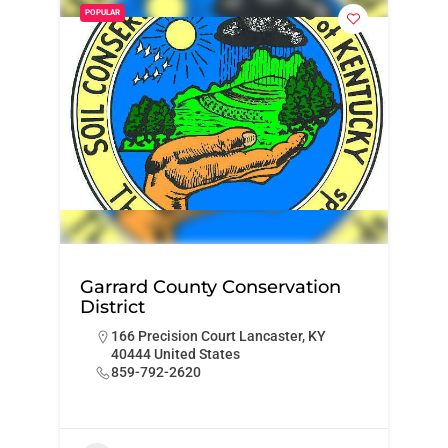
POPULAR
Garrard County Conservation
District
166 Precision Court Lancaster, KY
40444 United States
859-792-2620