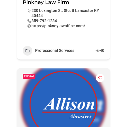
Pinkney Law Firm
230 Lexington St. Ste. B Lancaster KY
40444
859-792-1234
https://pinkneylawoffice.com/
Professional Services
40
POPULAR