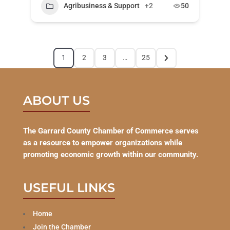
Agribusiness & Support
+2
50
1
2
3
…
25
ABOUT US
The Garrard County Chamber of Commerce serves
as a resource to empower organizations while
promoting economic growth within our community.
USEFUL LINKS
Home
Join the Chamber