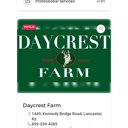
Professional Services
31
POPULAR
Daycrest Farm
1449, Kennedy Bridge Road, Lancaster,
Ky.
859-339-4385