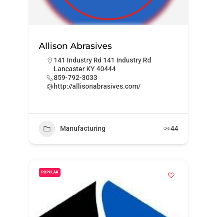
Allison Abrasives
141 Industry Rd 141 Industry Rd
Lancaster KY 40444
859-792-3033
http://allisonabrasives.com/
Manufacturing
44
POPULAR