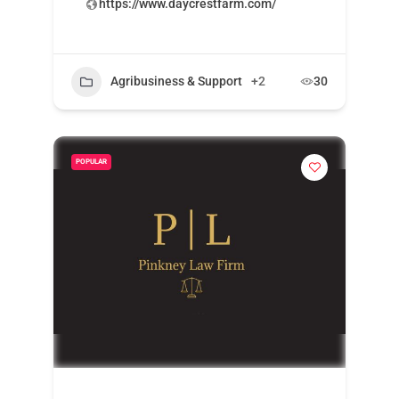
https://www.daycrestfarm.com/
Agribusiness & Support
+2
30
POPULAR