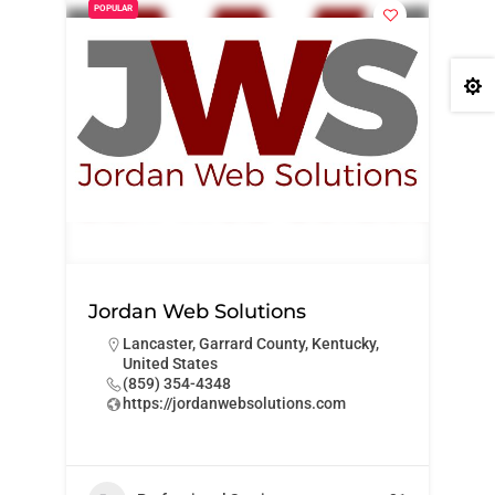
POPULAR

Jordan Web Solutions
Lancaster, Garrard County, Kentucky,
United States
‪(859) 354-4348‬
https://jordanwebsolutions.com