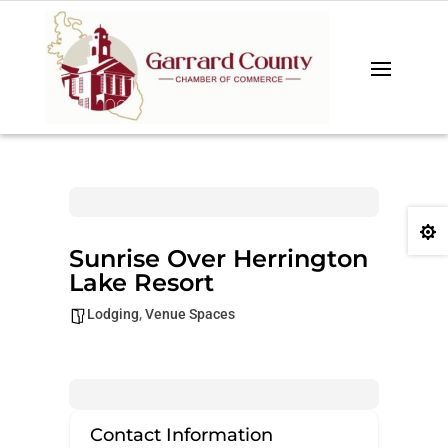

Sunrise Over Herrington
Lake Resort
Lodging
,
Venue Spaces
Contact Information