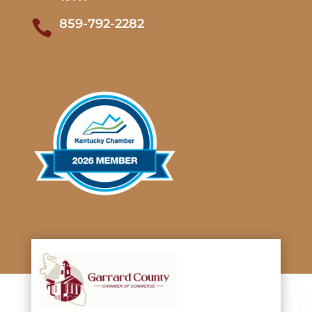
859-792-2282
