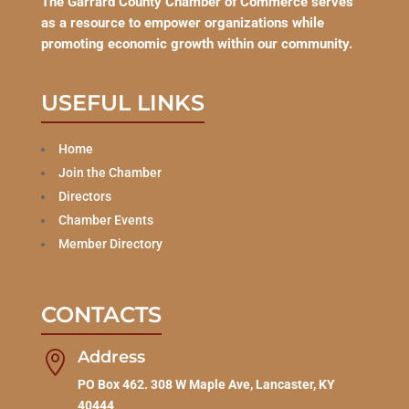
The Garrard County Chamber of Commerce serves
as a resource to empower organizations while
promoting economic growth within our community.
USEFUL LINKS
Home
Join the Chamber
Directors
Chamber Events
Member Directory
CONTACTS
Address

PO Box 462. 308 W Maple Ave, Lancaster, KY
40444