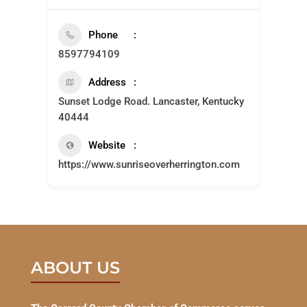
Phone
8597794109
Address
Sunset Lodge Road. Lancaster, Kentucky
40444
Website
https://www.sunriseoverherrington.com
ABOUT US