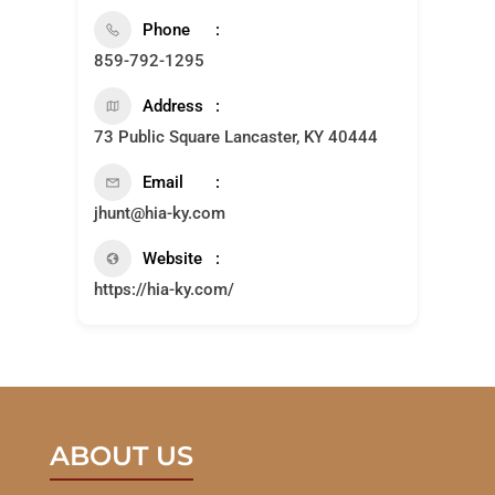
Phone
859-792-1295
Address
73 Public Square Lancaster, KY 40444
Email
jhunt@hia-ky.com
Website
https://hia-ky.com/
ABOUT US