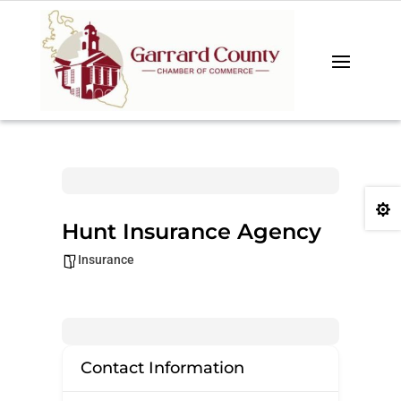

Hunt Insurance Agency
Insurance
Contact Information