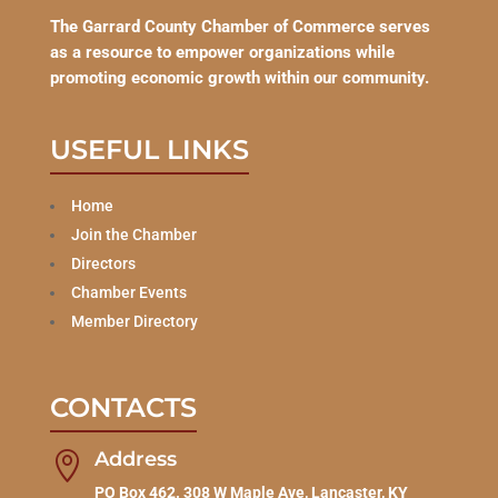
The Garrard County Chamber of Commerce serves
as a resource to empower organizations while
promoting economic growth within our community.
USEFUL LINKS
Home
Join the Chamber
Directors
Chamber Events
Member Directory
CONTACTS
Address

PO Box 462. 308 W Maple Ave, Lancaster, KY