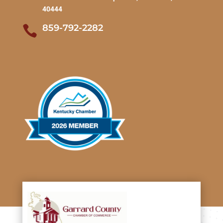
40444
859-792-2282
