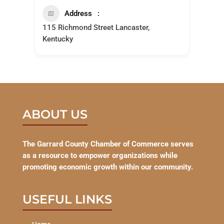
Address
115 Richmond Street Lancaster,
Kentucky
ABOUT US
The Garrard County Chamber of Commerce serves
as a resource to empower organizations while
promoting economic growth within our community.
USEFUL LINKS