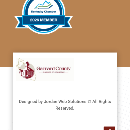
Designed by Jordan Web Solutions © All Rights
Reserved.