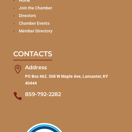
Home
Join the Chamber
Directors
Chamber Events
Member Directory
CONTACTS
Address

PO Box 462. 308 W Maple Ave, Lancaster, KY
40444
859-792-2282
