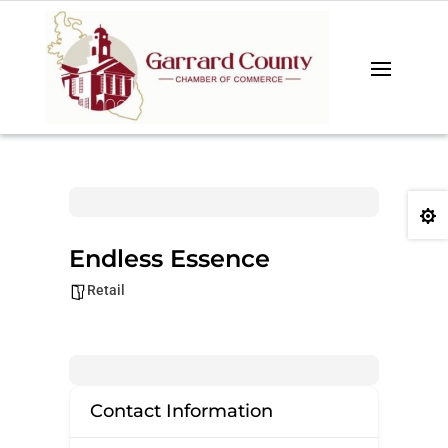

Endless Essence
Retail
Contact Information