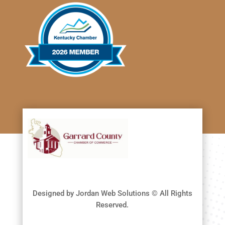
Designed by Jordan Web Solutions © All Rights
Reserved.