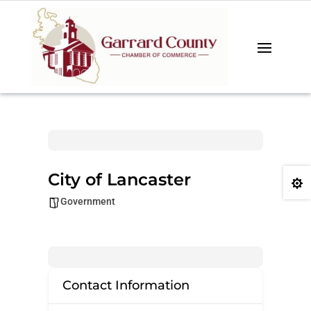
City of Lancaster

Government
Contact Information