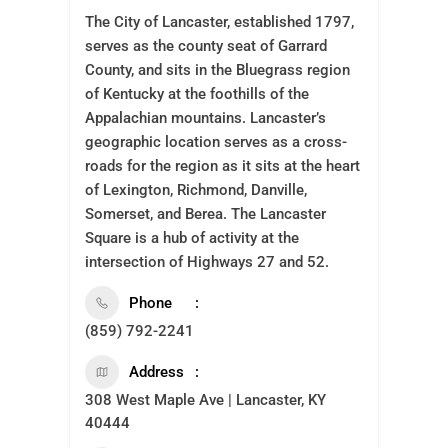
The City of Lancaster, established 1797,
serves as the county seat of Garrard
County, and sits in the Bluegrass region
of Kentucky at the foothills of the
Appalachian mountains. Lancaster’s
geographic location serves as a cross-
roads for the region as it sits at the heart
of Lexington, Richmond, Danville,
Somerset, and Berea. The Lancaster
Square is a hub of activity at the
intersection of Highways 27 and 52.
Phone
(859) 792-2241
Address
308 West Maple Ave | Lancaster, KY
40444