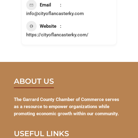
Email
info@cityoflancasterky.com
Website
https://cityoflancasterky.com/
ABOUT US
The Garrard County Chamber of Commerce serves
as a resource to empower organizations while
promoting economic growth within our community.
USEFUL LINKS