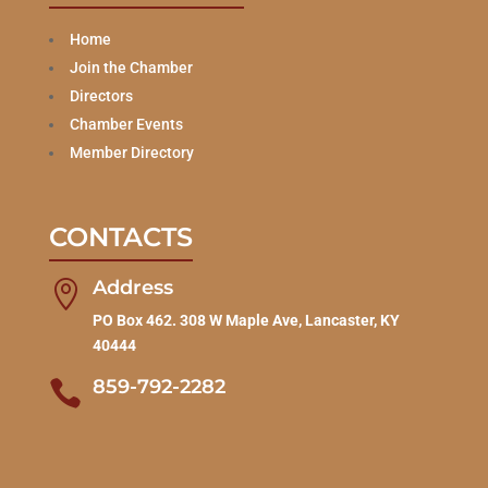
Home
Join the Chamber
Directors
Chamber Events
Member Directory
CONTACTS
Address

PO Box 462. 308 W Maple Ave, Lancaster, KY
40444
859-792-2282
