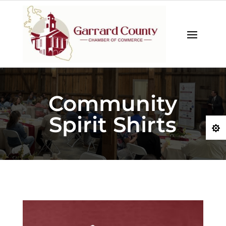
Community
Spirit Shirts
