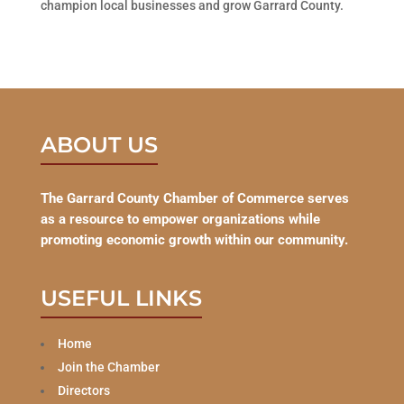
champion local businesses and grow Garrard County.
ABOUT US
The Garrard County Chamber of Commerce serves
as a resource to empower organizations while
promoting economic growth within our community.
USEFUL LINKS
Home
Join the Chamber
Directors