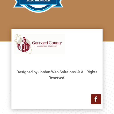
Designed by Jordan Web Solutions © All Rights
Reserved.