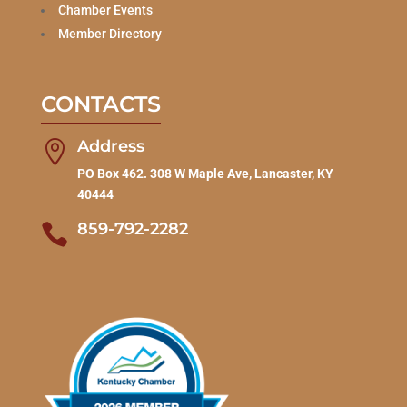
Chamber Events
Member Directory
CONTACTS
Address

PO Box 462. 308 W Maple Ave, Lancaster, KY
40444
859-792-2282
