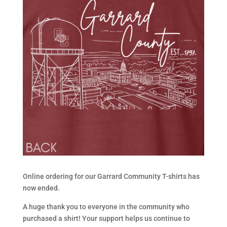
Online ordering for our Garrard Community T-shirts has
now ended.
A huge thank you to everyone in the community who
purchased a shirt! Your support helps us continue to