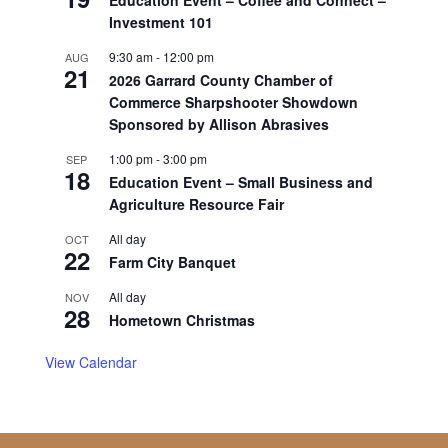
Investment 101
9:30 am
-
12:00 pm
AUG
21
2026 Garrard County Chamber of
Commerce Sharpshooter Showdown
Sponsored by Allison Abrasives
1:00 pm
-
3:00 pm
SEP
18
Education Event – Small Business and
Agriculture Resource Fair
All day
OCT
22
Farm City Banquet
All day
NOV
28
Hometown Christmas
View Calendar