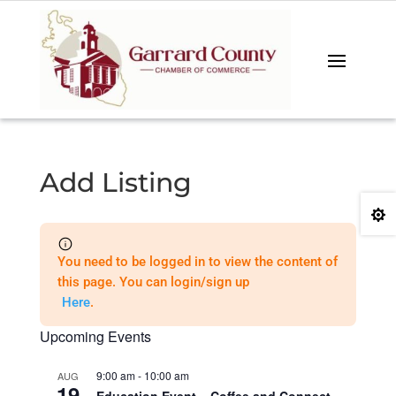
Add Listing

You need to be logged in to view the content of
this page. You can login/sign up
Here
.
Upcoming Events
9:00 am
-
10:00 am
AUG
19
Education Event – Coffee and Connect –