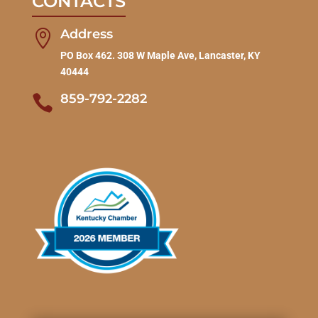
CONTACTS
Address

PO Box 462. 308 W Maple Ave, Lancaster, KY
40444
859-792-2282
