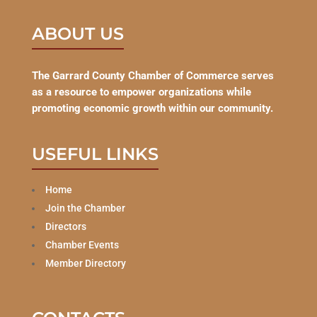
ABOUT US
The Garrard County Chamber of Commerce serves
as a resource to empower organizations while
promoting economic growth within our community.
USEFUL LINKS
Home
Join the Chamber
Directors
Chamber Events
Member Directory